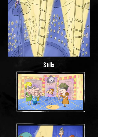
Stills