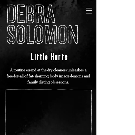
Little Hurts
A routine errand at the dry cleaners unleashes a
free-for-all of fat-shaming, body image demons and
family dieting obsessions.