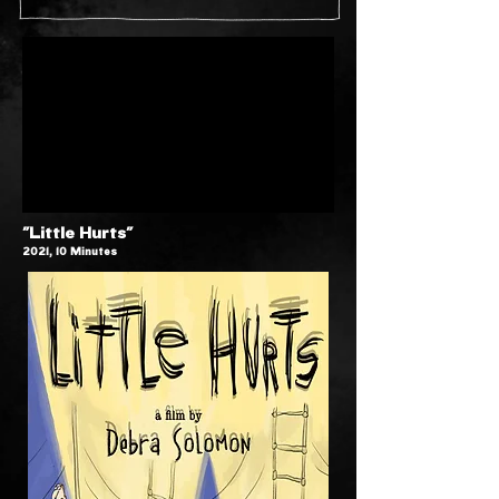
"Little Hurts"
2021, 10 Minutes