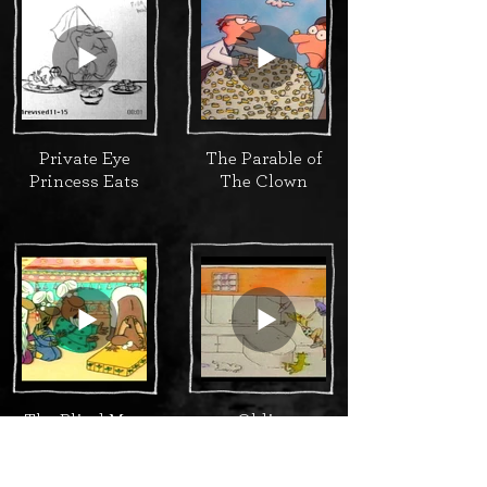
Private Eye
The Parable of
Princess Eats
The Clown
The Blind Man
Oldies
and the
Elephant