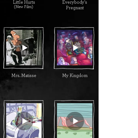
Little Hurts
Everybody's
(New Film)
Pregnant
Mrs. Matisse
My Kingdom