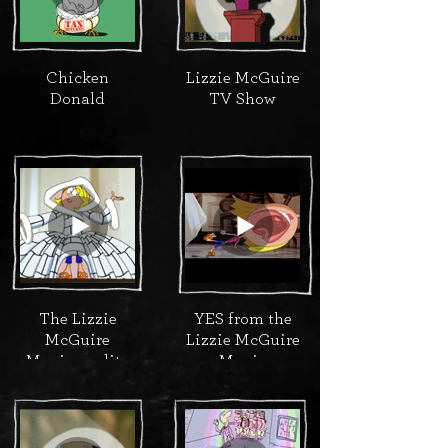
Chicken
Lizzie McGuire
Donald
TV Show
The Lizzie
YES from the
McGuire
Lizzie McGuire
Movie credits
Movie