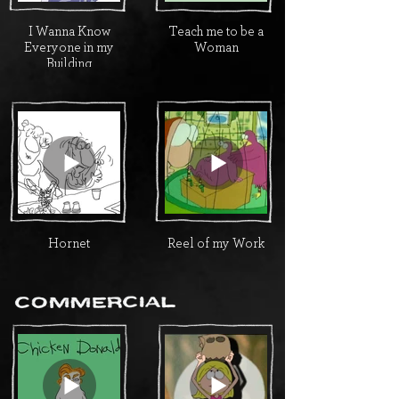
I Wanna Know
Teach me to be a
Everyone in my
Woman
Building
Hornet
Reel of my Work