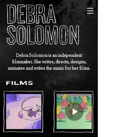
Debra Solomon is an independent
filmmaker. She writes, directs, designs,
animates and writes the music for her films.