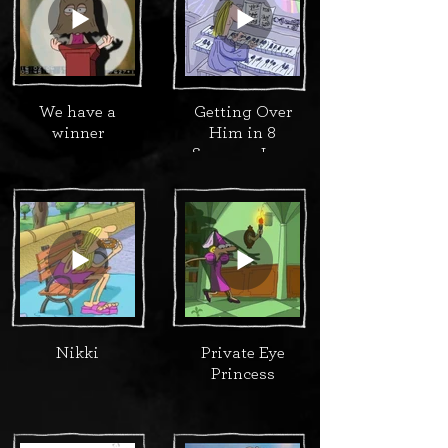
We have a
Getting Over
winner
Him in 8
Songs or Less
Nikki
Private Eye
Princess